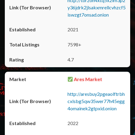
http://torzon4xtq5x2im3p2
y36jdrk2jlsakxmrellcvhzcf5
iswzgt7onsad.onion
2021
7598+
4.7
Ares Market
http://aresbuy2pgeaolftrbh
cxlsbg5qw35wer77h45egg
4omainek2gtpxid.onion
2022