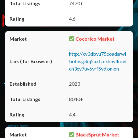
7470+
4.6
Cocorico Market
http://xv3dbyu75coadsrwl
bofnsg3dj5axfzcxh5v4nrvt
cn3ey7uv6vrf5yd.onion
2023
8040+
4.4
BlackSprut Market