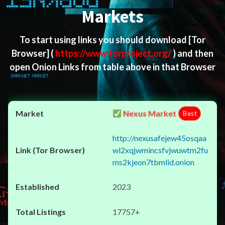
Markets
To start using links you should download
[Tor
Browser]
(
https://www.torproject.org/
) and then
open Onion Links from table above in that Browser
Nexus Market
Best
http://nexusafejew45osqaa
wl2xqjwmincsfvjwuwtm2fu
ms2kjeon7tbmlid.onion
2023
17757+