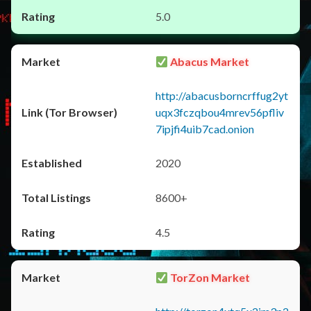
5.0
Abacus Market
http://abacusborncrffug2yt
uqx3fczqbou4mrev56pfliv
7ipjfi4uib7cad.onion
2020
8600+
4.5
TorZon Market