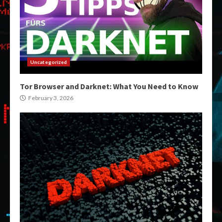
Uncategorized
Tor Browser and Darknet: What You Need to Know
February 3, 2026