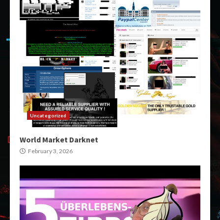
Uncategorized
World Market Darknet
February 3, 2026