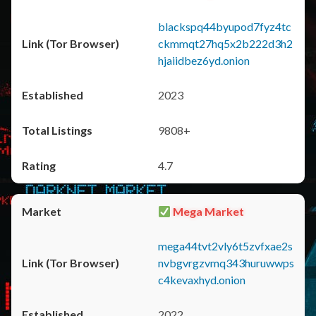
blackspq44byupod7fyz4tc
ckmmqt27hq5x2b222d3h2
hjaiidbez6yd.onion
2023
9808+
4.7
Mega Market
mega44tvt2vly6t5zvfxae2s
nvbgvrgzvmq343huruwwps
c4kevaxhyd.onion
2022