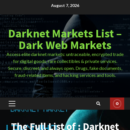
Skip
August 7, 2026
to
content
Darknet Markets List –
Dark Web Markets
Access elite darknet markets: untraceable, encrypted trade
for digital goods, rare collectibles & private services.
Secure, discreet, and always open. Drugs, fake documents,
fraud-related items, and hacking services and tools.
Primary
Menu
The Full List of : Darknet