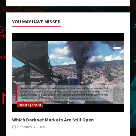
YOU MAY HAVE MISSED
Uncategorized
Which Darknet Markets Are Still Open
February 3, 2026